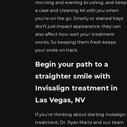
morning and evening brushing, and keep
a case and cleaning kit with you when
you're on the go. Smelly or stained trays
don't just impact appearance; they can
also affect how well your treatment
works. So keeping them fresh keeps
your smile on track.
Begin your path to a
straighter smile with
Invisalign treatment in
Las Vegas, NV
If you're thinking about starting Invisalign
treatment, Dr. Ryan Martz and our team