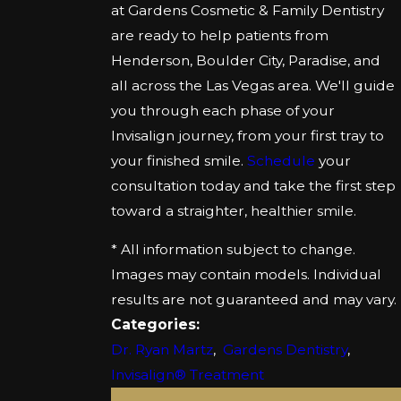
at Gardens Cosmetic & Family Dentistry
are ready to help patients from
Henderson, Boulder City, Paradise, and
all across the Las Vegas area. We'll guide
you through each phase of your
Invisalign journey, from your first tray to
your finished smile.
Schedule
your
consultation today and take the first step
toward a straighter, healthier smile.
* All information subject to change.
Images may contain models. Individual
results are not guaranteed and may vary.
Categories:
Dr. Ryan Martz
,
Gardens Dentistry
,
Invisalign® Treatment