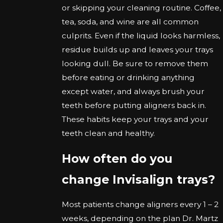
or skipping your cleaning routine. Coffee,
tea, soda, and wine are all common
culprits. Even if the liquid looks harmless,
residue builds up and leaves your trays
looking dull. Be sure to remove them
before eating or drinking anything
except water, and always brush your
teeth before putting aligners back in.
These habits keep your trays and your
teeth clean and healthy.
How often do you
change Invisalign trays?
Most patients change aligners every 1 – 2
weeks, depending on the plan Dr. Martz