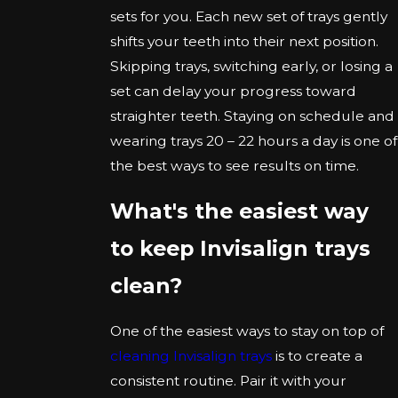
sets for you. Each new set of trays gently
shifts your teeth into their next position.
Skipping trays, switching early, or losing a
set can delay your progress toward
straighter teeth. Staying on schedule and
wearing trays 20 – 22 hours a day is one of
the best ways to see results on time.
What's the easiest way
to keep Invisalign trays
clean?
One of the easiest ways to stay on top of
cleaning Invisalign trays
is to create a
consistent routine. Pair it with your