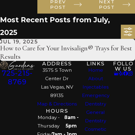
PREV
NEXT
POST
POST
Most Recent Posts from July,
2025
JUL 19, 2025
How to Care for Your Invisalign® Trays for Best
Results
ADDRESS
LINKS
FOLLO
W US
3575 S Town
Home
725-215-
Center Dr
About
8769
Las Vegas, NV
Injectables
89135
Emergency
Map & Directions
Dentistry
HOURS
General
Monday -
8am -
Dentistry
Thursday
5pm
Cosmetic
Friday
7am - 1pm