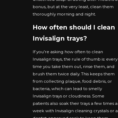
bonus, but at the very least, clean them
thoroughly morning and night.
How often should I clean
Invisalign trays?
If you're asking how often to clean
Invisalign trays, the rule of thumb is: every
time you take them out, rinse them, and
brush them twice daily. This keeps them
from collecting plaque, food debris, or
bacteria, which can lead to smelly
Invisalign trays or cloudiness. Some
patients also soak their trays a few times a
week with Invisalign cleaning crystals or a