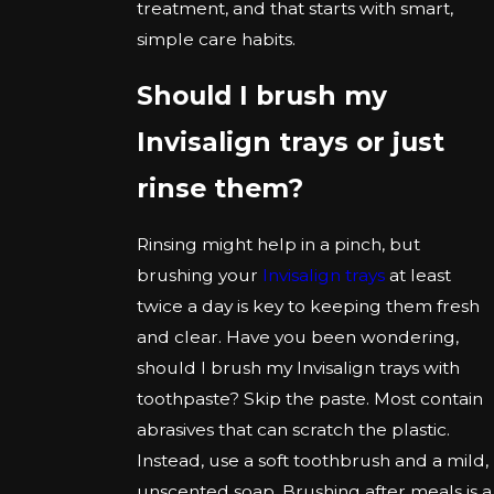
treatment, and that starts with smart,
simple care habits.
Should I brush my
Invisalign trays or just
rinse them?
Rinsing might help in a pinch, but
brushing your
Invisalign trays
at least
twice a day is key to keeping them fresh
and clear. Have you been wondering,
should I brush my Invisalign trays with
toothpaste? Skip the paste. Most contain
abrasives that can scratch the plastic.
Instead, use a soft toothbrush and a mild,
unscented soap. Brushing after meals is a