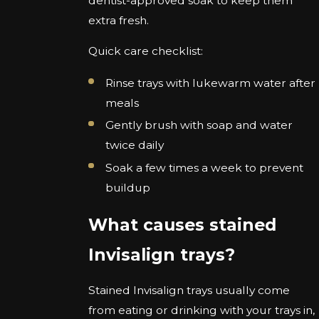
dentist-approved soak to keep them
extra fresh.
Quick care checklist:
Rinse trays with lukewarm water after
meals
Gently brush with soap and water
twice daily
Soak a few times a week to prevent
buildup
What causes stained
Invisalign trays?
Stained Invisalign trays usually come
from eating or drinking with your trays in,