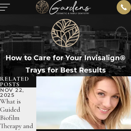
How to Care for Your Invisalign®
Trays for Best Results
RELATED
POSTS
NOV 22,
OCT 18,
SEP 13,
2025
2025
2025
What is
Why
What to
Guided
Professional
Expect
Biofilm
Whitening
During Your
Therapy and
Beats Over-
Porcelain