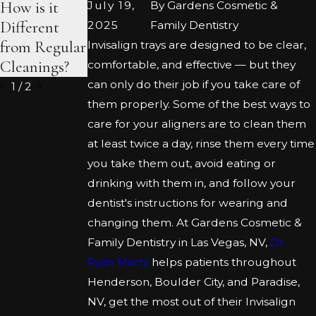
How is it
the-Counter
Veneer
July 19,
By
Gardens Cosmetic &
Different
Kits
Procedure
2025
Family Dentistry
from Regular
Invisalign trays are designed to be clear,
Cleanings?
comfortable, and effective — but they
can only do their job if you take care of
1
/
2
them properly. Some of the best ways to
care for your aligners are to clean them
at least twice a day, rinse them every time
you take them out, avoid eating or
drinking with them in, and follow your
dentist's instructions for wearing and
changing them. At Gardens Cosmetic &
Family Dentistry in Las Vegas, NV,
Dr.
Ryan Martz
helps patients throughout
Henderson, Boulder City, and Paradise,
NV, get the most out of their Invisalign