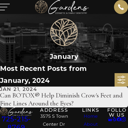
January
Most Recent Posts from
January, 2024
JAN 21, 2024
Can BOTOX® Help Diminish Crow's Feet and
Fine Lines Around the Eyes?
ADDRESS
LINKS
FOLLO
W US
3575 S Town
Home
725-215-
Center Dr
About
8769