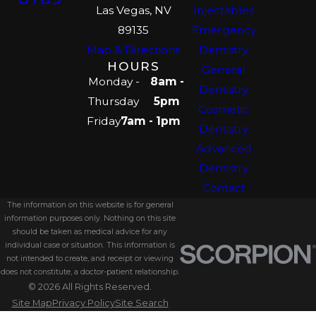
Las Vegas, NV
Injectables
89135
Emergency
Map & Directions
Dentistry
HOURS
General
Monday -
8am -
Dentistry
Thursday
5pm
Cosmetic
Friday
7am - 1pm
Dentistry
Advanced
Dentistry
Contact
The information on this website is for general
information purposes only. Nothing on this site
should be taken as medical advice for any
individual case or situation. This information is
not intended to create, and receipt or viewing
does not constitute, a doctor-patient relationship.
© 2026 All Rights Reserved.
Site Map
Privacy Policy
Site Search