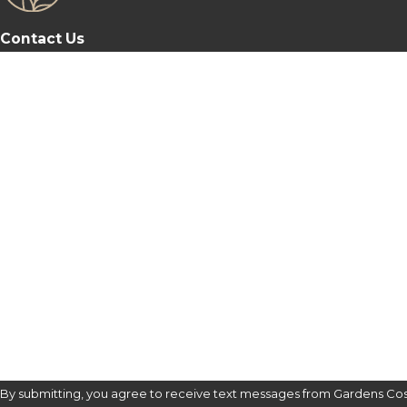
Contact Us
First Name
Last Name
Phone
Email
Are you a new patient?
How can we help you?
By submitting, you agree to receive text messages from Gardens Cos