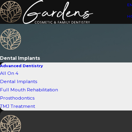
E
H
Dental Implants
Advanced Dentistry
All On 4
Dental Implants
Full Mouth Rehabilitation
Prosthodontics
TMJ Treatment