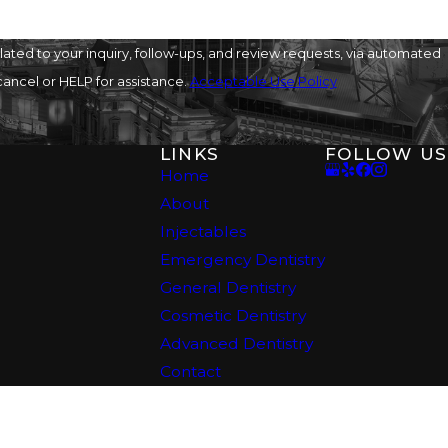
offers a comprehensive
ted to your inquiry, follow-ups, and review requests, via automated
o cancel or HELP for assistance.
Acceptable Use Policy
LINKS
FOLLOW US
Home
About
Injectables
t period, you’ll also
Emergency Dentistry
General Dentistry
Cosmetic Dentistry
Advanced Dentistry
mize discomfort
Contact
edication to ease any