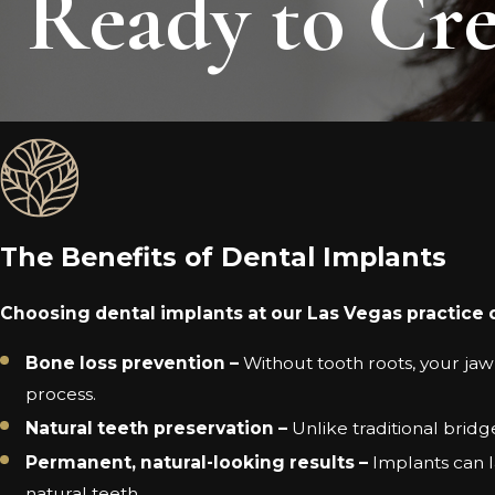
Ready to Cre
The Benefits of Dental Implants
Choosing dental implants at our Las Vegas practice 
Bone loss prevention –
Without tooth roots, your jaw
process.
Natural teeth preservation –
Unlike traditional brid
Permanent, natural-looking results –
Implants can la
natural teeth.