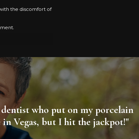
with the discomfort of
ssment.
esults.
ity dentist who put on my porcelain
n Vegas, but I hit the jackpot!"