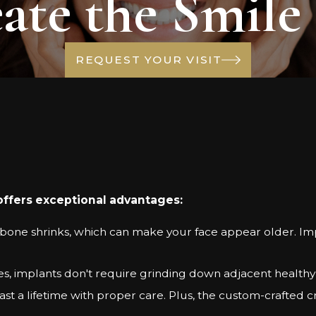
ate the Smile
REQUEST YOUR VISIT
offers exceptional advantages:
bone shrinks, which can make your face appear older. Imp
ges, implants don't require grinding down adjacent healthy
st a lifetime with proper care. Plus, the custom-crafted c