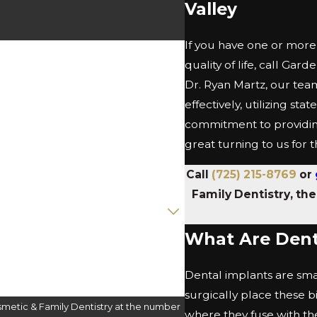
Valley
If you have one or more 
quality of life, call Gar
Dr. Ryan Martz, our tea
effectively, utilizing s
commitment to providing
great turning to us for
Call
(725) 215-8769
or
Family Dentistry, th
What Are Dent
Dental implants are small
surgically place these 
metic & Family Dentistry at the number
where they fuse with th