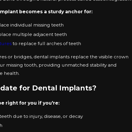
implant becomes a sturdy anchor for:
lace individual missing teeth
place multiple adjacent teeth
ntures
to replace full arches of teeth
res or bridges, dental implants replace the visible crown
ur missing tooth, providing unmatched stability and
e health.
date for Dental Implants?
 right for you if you're:
eeth due to injury, disease, or decay
th