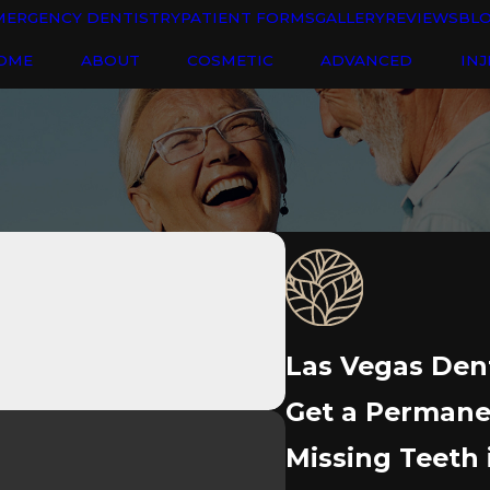
MERGENCY DENTISTRY
PATIENT FORMS
GALLERY
REVIEWS
BL
OME
ABOUT
COSMETIC
ADVANCED
INJ
Las Vegas Den
Get a Permanen
Missing Teeth 