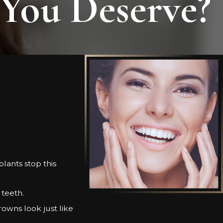
 You Deserve?
lants stop this
 teeth.
rowns look just like