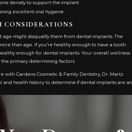
ne density to support the implant
ning excellent oral hygiene
H CONSIDERATIONS
t age might disqualify them from dental implants. The
 more than age. If you're healthy enough to have a tooth
 healthy enough for dental implants. Your overall wellness
e the primary determining factors.
e with Gardens Cosmetic & Family Dentistry, Dr. Martz
l and health history to determine if dental implants are an
.