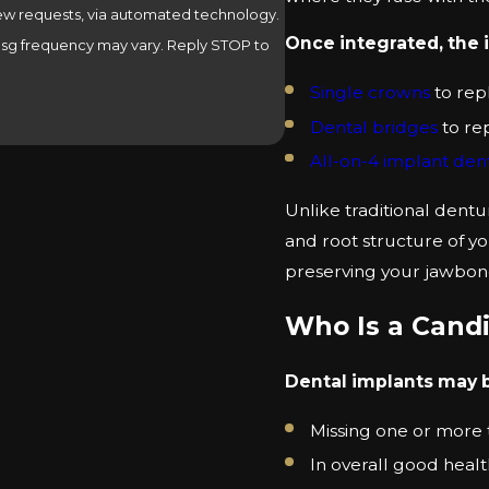
view requests, via automated technology.
Once integrated, the 
 Msg frequency may vary. Reply STOP to
Single crowns
to rep
Dental bridges
to re
All-on-4 implant de
Unlike traditional dentu
and root structure of yo
preserving your jawbon
Who Is a Candi
Dental implants may be
Missing one or more t
In overall good heal