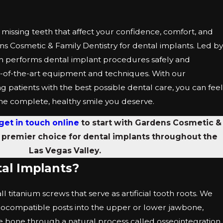
missing teeth that affect your confidence, comfort, and
dens Cosmetic & Family Dentistry for dental implants. Led by
m performs dental implant procedures safely and
tate-of-the-art equipment and techniques. With our
 patients with the best possible dental care, you can feel
 the complete, healthy smile you deserve.
get in touch online
to start with Gardens Cosmetic &
e premier choice for dental implants throughout the
Las Vegas Valley.
al Implants?
 titanium screws that serve as artificial tooth roots. We
biocompatible posts into the upper or lower jawbone,
e bone through a natural process called osseointegration.