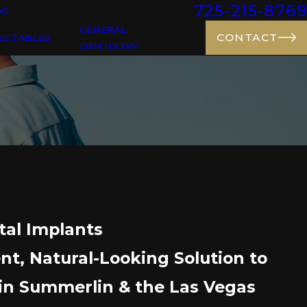
725-215-8769
OG
GENERAL
CONTACT
ECTABLES
DENTISTRY
tal Implants
t, Natural-Looking Solution to
in Summerlin & the Las Vegas