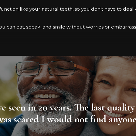
function like your natural teeth, so you don’t have to deal 
 you can eat, speak, and smile without worries or embarra
 or advanced dental implant techniques to deliver great r
r:
sive keyhole surgery
have seen in 20 years. The last qual
as scared I would not find anyone i
 expect:
placed in your jawbone