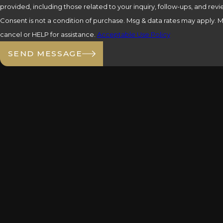
provided, including those related to your inquiry, follow-ups, and re
Consent is not a condition of purchase. Msg & data rates may apply.
cancel or HELP for assistance.
Acceptable Use Policy
SEND MESSAGE