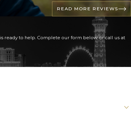
READ MORE REVIEWS
h teeth require
is ready to help. Complete our form below or call us at
n that ensures you
He is an active member
tional Aesthetics
ere are no surprises.