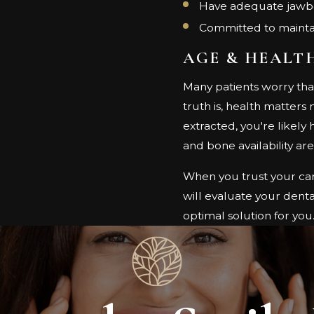
Have adequate jawbo
Committed to maintai
AGE & HEALT
Many patients worry tha
truth is, health matters
extracted, you're likely
and bone availability ar
When you trust your car
will evaluate your denta
optimal solution for you