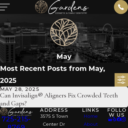
May
Most Recent Posts from May,
2025
MAY 28, 2025
Can Invisalign® Aligners Fix Crowded Teeth
and Gaps?
ADDRESS
LINKS
FOLLO
W US
3575 S Town
Home
725-215-
Center Dr
About
8769