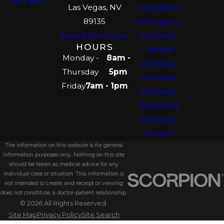
Las Vegas, NV
Injectables
89135
Emergency
Map & Directions
Dentistry
HOURS
General
Monday -
8am -
Dentistry
Thursday
5pm
Cosmetic
Friday
7am - 1pm
Dentistry
Advanced
Dentistry
Contact
The information on this website is for general
information purposes only. Nothing on this site
should be taken as medical advice for any
individual case or situation. This information is
not intended to create, and receipt or viewing
does not constitute, a doctor-patient relationship.
© 2026 All Rights Reserved.
Site Map
Privacy Policy
Site Search